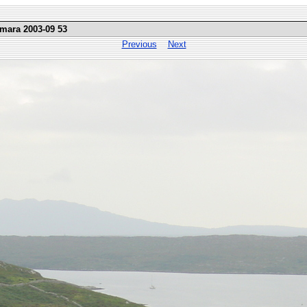
emara 2003-09 53
Previous
Next