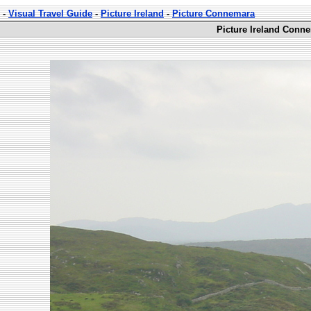
-
Visual Travel Guide
-
Picture Ireland
-
Picture Connemara
Picture Ireland Conn