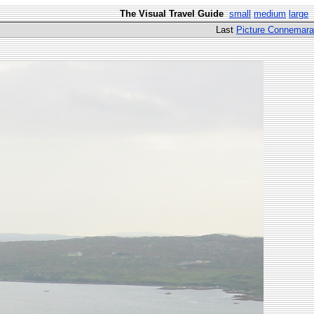
The Visual Travel Guide
small
medium
large
Last
Picture Connemara