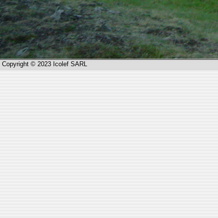
Copyright © 2023 Icolef SARL