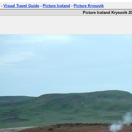
-
Visual Travel Guide
-
Picture Iceland
-
Picture Krysuvik
Picture Iceland Krysuvik 2