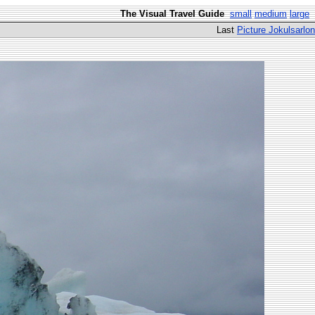
The Visual Travel Guide
small
medium
large
Last
Picture Jokulsarlon