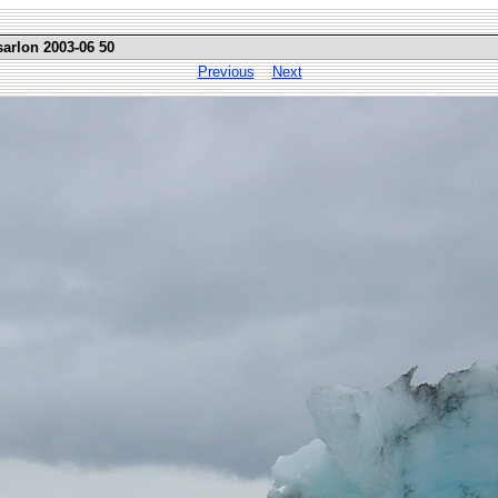
sarlon 2003-06 50
Previous
Next