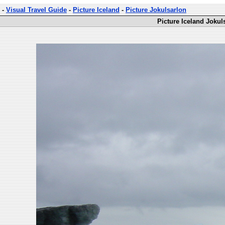
-
Visual Travel Guide
-
Picture Iceland
-
Picture Jokulsarlon
Picture Iceland Jokul