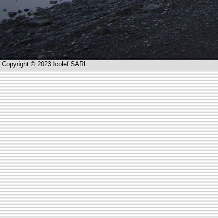
Copyright © 2023 Icolef SARL