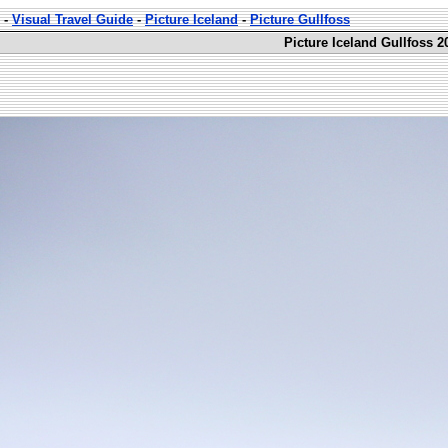
-
Visual Travel Guide
-
Picture Iceland
-
Picture Gullfoss
Picture Iceland Gullfoss 2