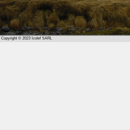
Copyright © 2023 Icolef SARL