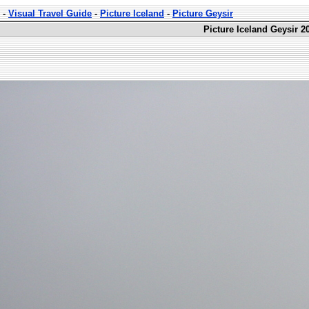
-
Visual Travel Guide
-
Picture Iceland
-
Picture Geysir
Picture Iceland Geysir 2