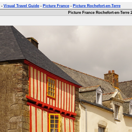
-
Visual Travel Guide
-
Picture France
-
Picture Rochefort-en-Terre
Picture France Rochefort-en-Terre 