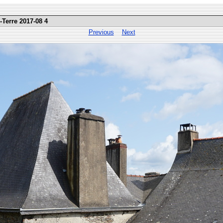
-Terre 2017-08 4
Previous
Next