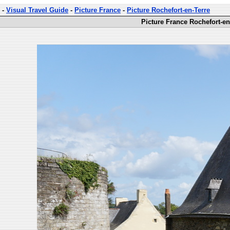
-
Visual Travel Guide
-
Picture France
-
Picture Rochefort-en-Terre
Picture France Rochefort-en