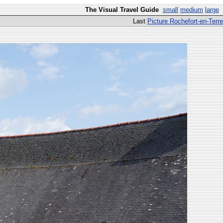
The Visual Travel Guide
small
medium
large
Last
Picture Rochefort-en-Terre