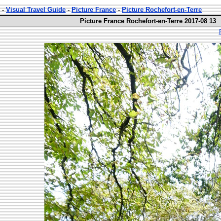
-
Visual Travel Guide
-
Picture France
-
Picture Rochefort-en-Terre
Picture France Rochefort-en-Terre 2017-08 13