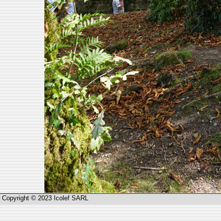
Copyright © 2023 Icolef SARL