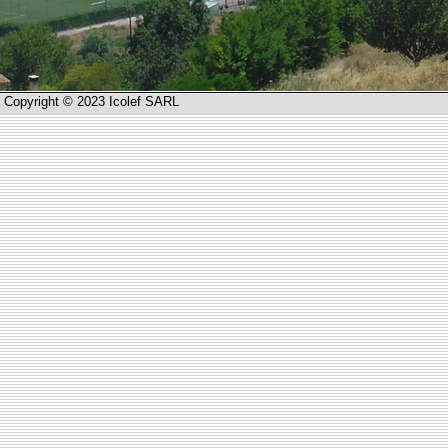
Copyright © 2023 Icolef SARL