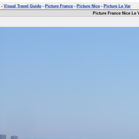
-
Visual Travel Guide
-
Picture France
-
Picture Nice
-
Picture Le Var
Picture France Nice Le 