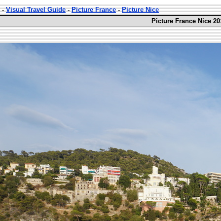
-
Visual Travel Guide
-
Picture France
-
Picture Nice
Picture France Nice 20