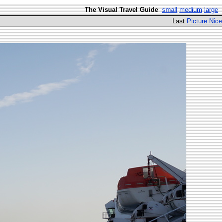
The Visual Travel Guide
small
medium
large
Last
Picture Nice