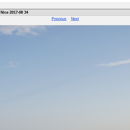
 Nice 2017-08 34
Previous
Next