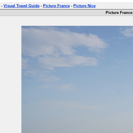
-
Visual Travel Guide
-
Picture France
-
Picture Nice
Picture France