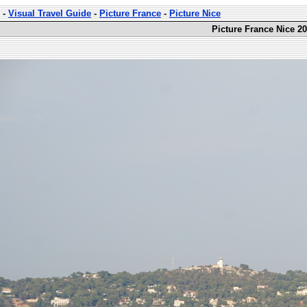
-
Visual Travel Guide
-
Picture France
-
Picture Nice
Picture France Nice 20