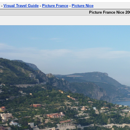
-
Visual Travel Guide
-
Picture France
-
Picture Nice
Picture France Nice 20