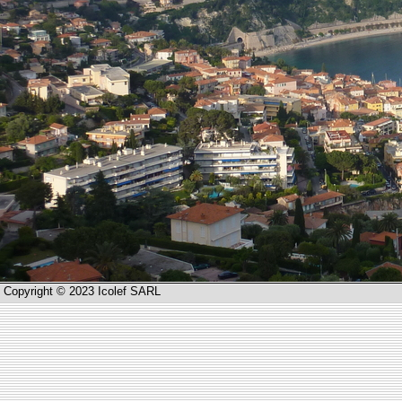
Copyright © 2023 Icolef SARL