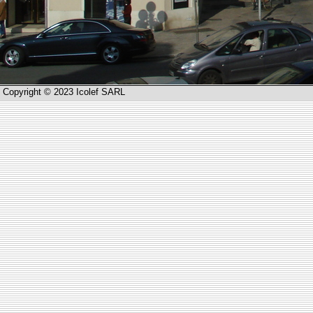
Copyright © 2023 Icolef SARL