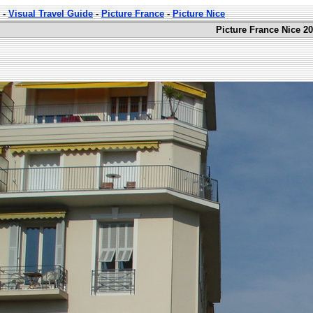
-
Visual Travel Guide
-
Picture France
-
Picture Nice
Picture France Nice 20