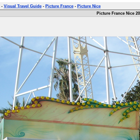
-
Visual Travel Guide
-
Picture France
-
Picture Nice
Picture France Nice 20