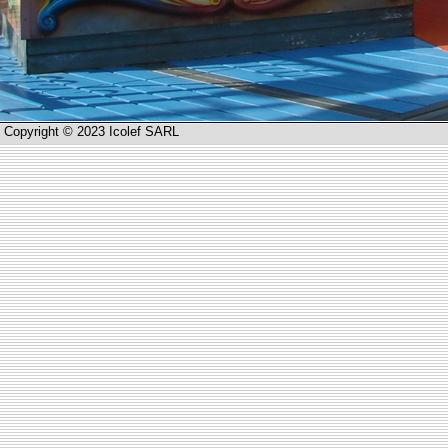
Copyright © 2023 Icolef SARL