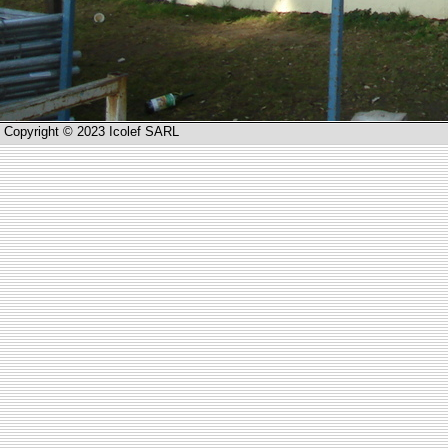
Copyright © 2023 Icolef SARL