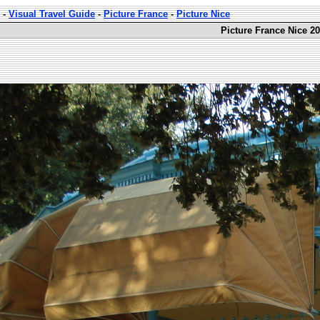
-
Visual Travel Guide
-
Picture France
-
Picture Nice
Picture France Nice 20