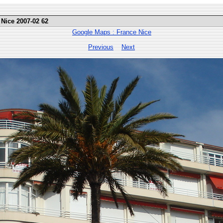
 Nice 2007-02 62
Google Maps : France Nice
Previous
Next