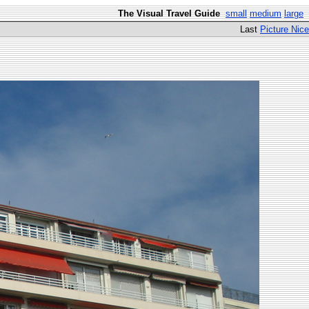
The Visual Travel Guide
small
medium
large
Last
Picture Nice