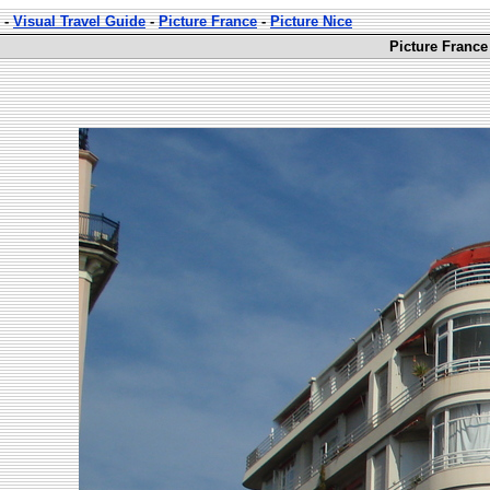
-
Visual Travel Guide
-
Picture France
-
Picture Nice
Picture France