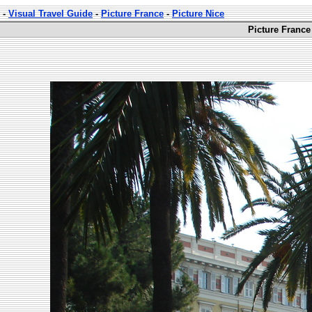
-
Visual Travel Guide
-
Picture France
-
Picture Nice
Picture France