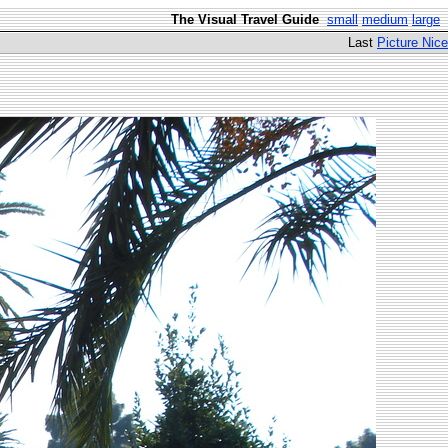
The Visual Travel Guide
small
medium
large
Last
Picture Nice