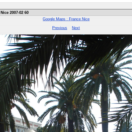
 Nice 2007-02 60
Google Maps : France Nice
Previous
Next