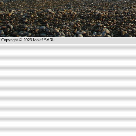
Copyright © 2023 Icolef SARL