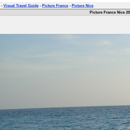
-
Visual Travel Guide
-
Picture France
-
Picture Nice
Picture France Nice 20