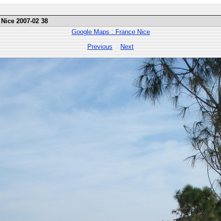
 Nice 2007-02 38
Google Maps : France Nice
Previous
Next