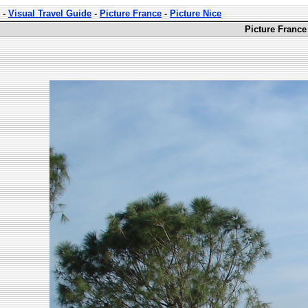
-
Visual Travel Guide
-
Picture France
-
Picture Nice
Picture France