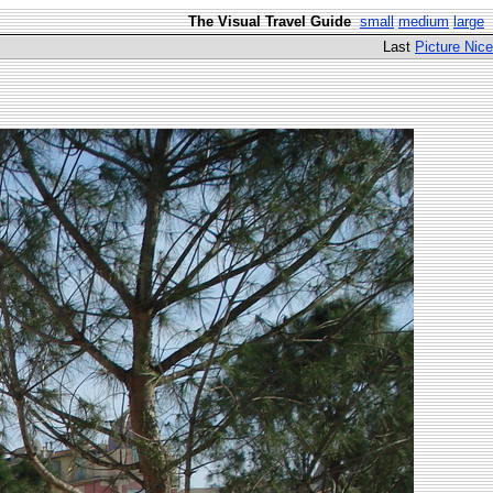
The Visual Travel Guide
small
medium
large
Last
Picture Nice