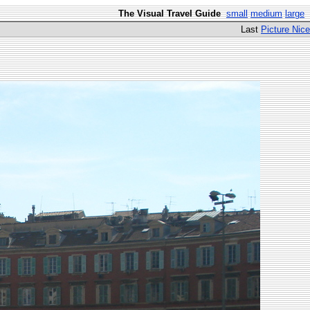
The Visual Travel Guide
small
medium
large
Last
Picture Nice