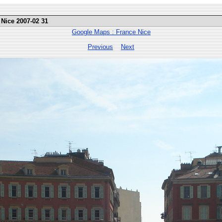
 Nice 2007-02 31
Google Maps : France Nice
Previous
Next