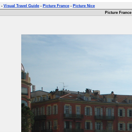
-
Visual Travel Guide
-
Picture France
-
Picture Nice
Picture France