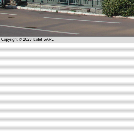
Copyright © 2023 Icolef SARL