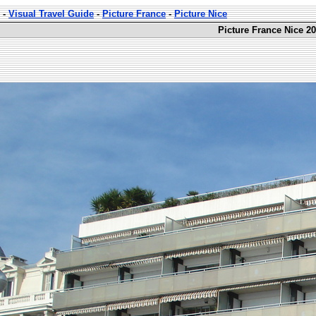
-
Visual Travel Guide
-
Picture France
-
Picture Nice
Picture France Nice 20