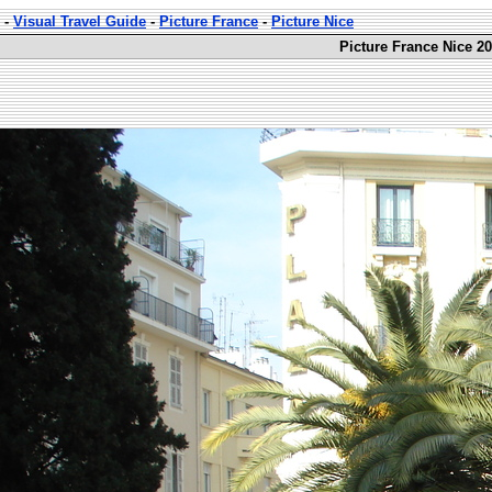
-
Visual Travel Guide
-
Picture France
-
Picture Nice
Picture France Nice 20