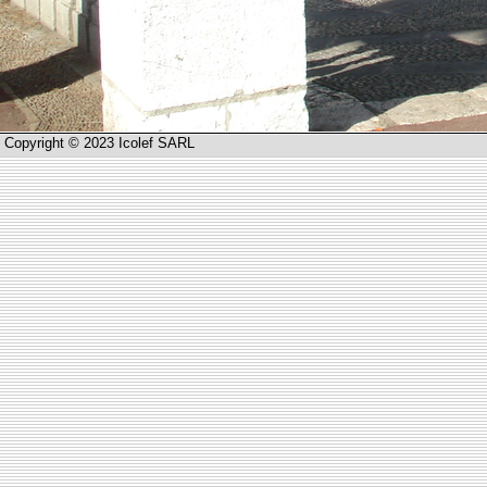
Copyright © 2023 Icolef SARL