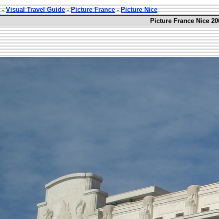
-
Visual Travel Guide
-
Picture France
-
Picture Nice
Picture France Nice 20