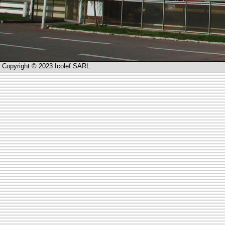
Copyright © 2023 Icolef SARL