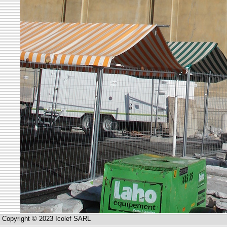
Copyright © 2023 Icolef SARL