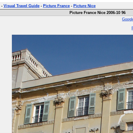
-
Visual Travel Guide
-
Picture France
-
Picture Nice
Picture France Nice 2006-10 96
Googl