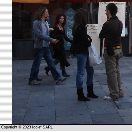
Copyright © 2023 Icolef SARL