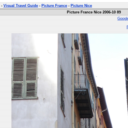
-
Visual Travel Guide
-
Picture France
-
Picture Nice
Picture France Nice 2006-10 89
Googl