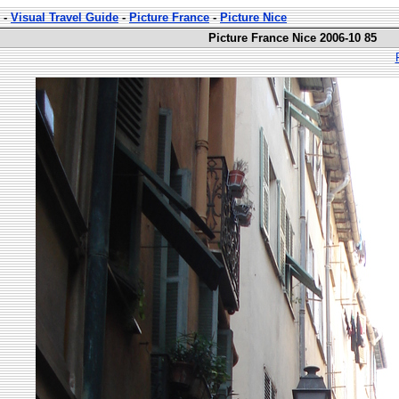
-
Visual Travel Guide
-
Picture France
-
Picture Nice
Picture France Nice 2006-10 85