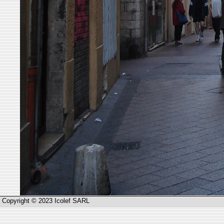
Copyright © 2023 Icolef SARL