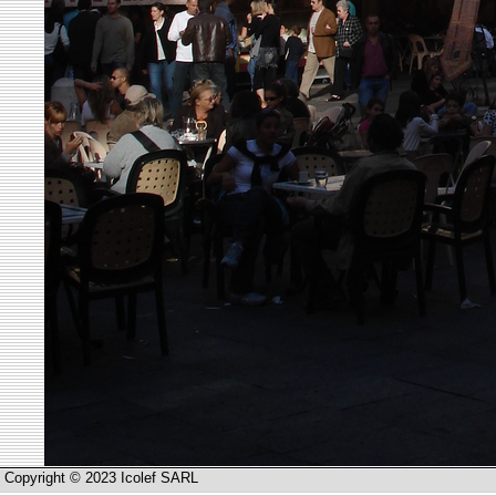
Copyright © 2023 Icolef SARL