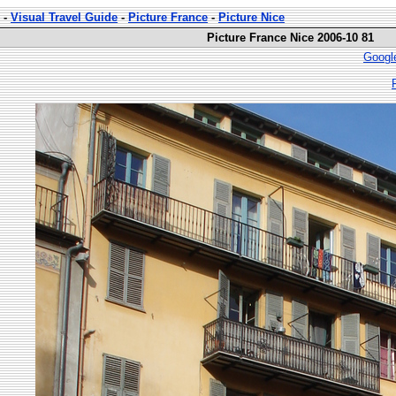
-
Visual Travel Guide
-
Picture France
-
Picture Nice
Picture France Nice 2006-10 81
Googl