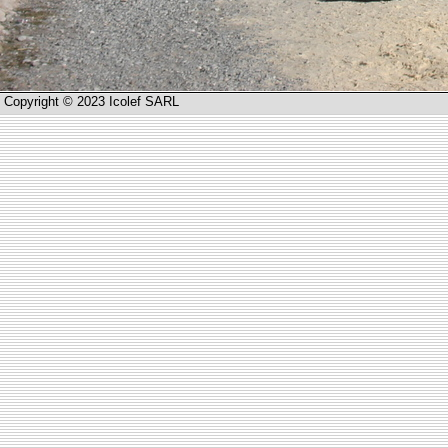
Copyright © 2023 Icolef SARL