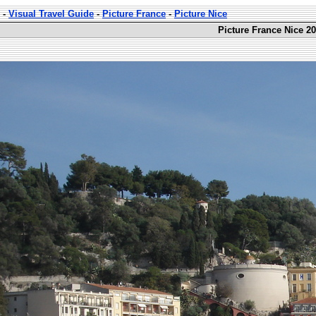
-
Visual Travel Guide
-
Picture France
-
Picture Nice
Picture France Nice 20