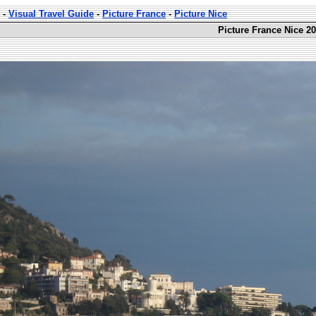
-
Visual Travel Guide
-
Picture France
-
Picture Nice
Picture France Nice 20