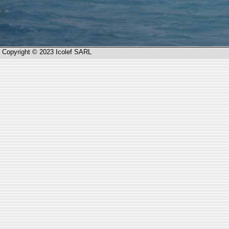
Copyright © 2023 Icolef SARL