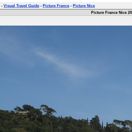
-
Visual Travel Guide
-
Picture France
-
Picture Nice
Picture France Nice 20