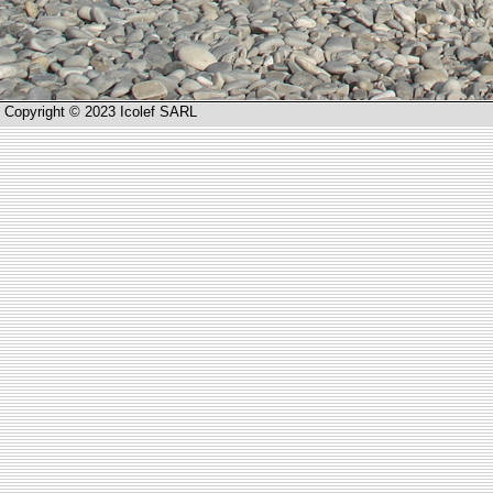
Copyright © 2023 Icolef SARL