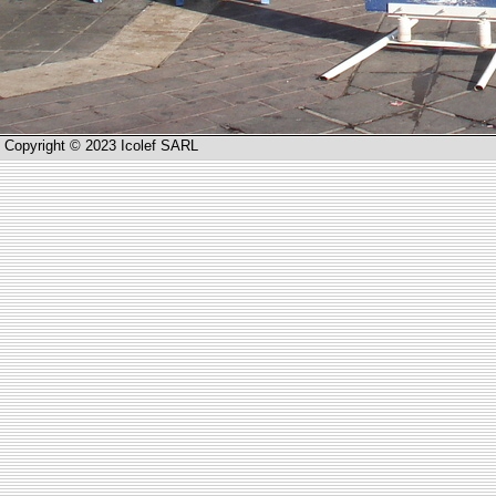
Copyright © 2023 Icolef SARL