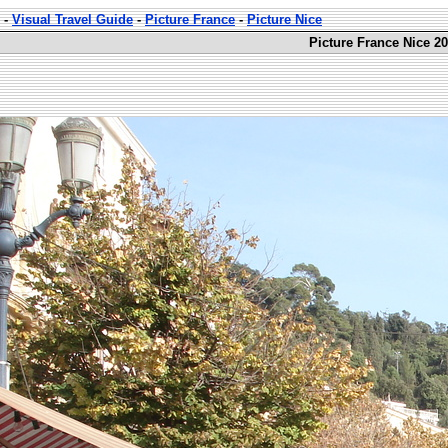
-
Visual Travel Guide
-
Picture France
-
Picture Nice
Picture France Nice 20