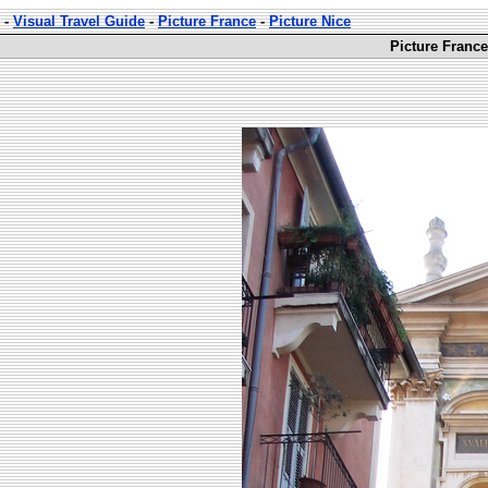
-
Visual Travel Guide
-
Picture France
-
Picture Nice
Picture France