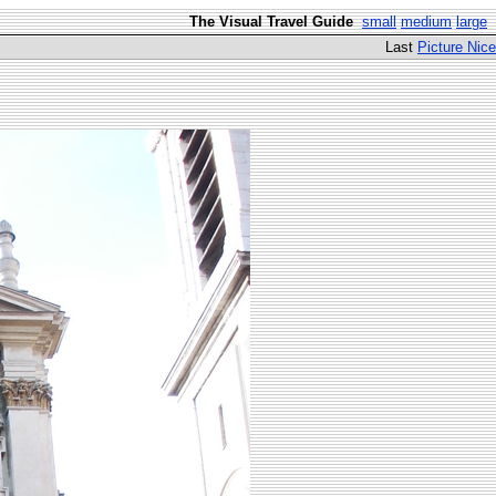
The Visual Travel Guide
small
medium
large
Last
Picture Nice