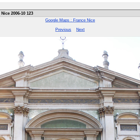
 Nice 2006-10 123
Google Maps : France Nice
Previous
Next