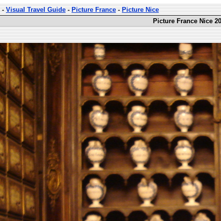
-
Visual Travel Guide
-
Picture France
-
Picture Nice
Picture France Nice 20