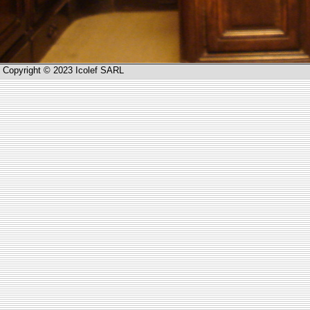
Copyright © 2023 Icolef SARL