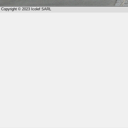
Copyright © 2023 Icolef SARL