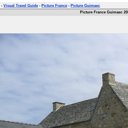
-
Visual Travel Guide
-
Picture France
-
Picture Guimaec
Picture France Guimaec 20