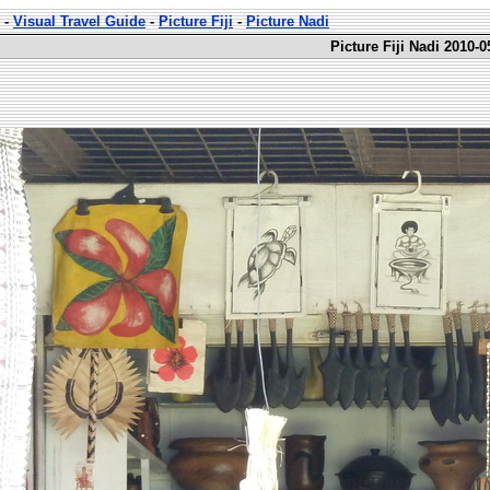
-
Visual Travel Guide
-
Picture Fiji
-
Picture Nadi
Picture Fiji Nadi 2010-0