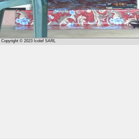
Copyright © 2023 Icolef SARL