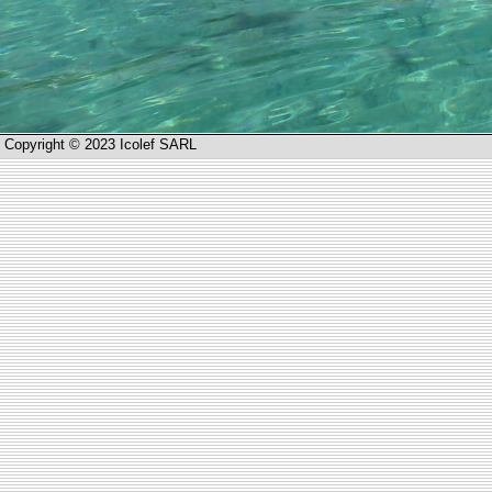
Copyright © 2023 Icolef SARL