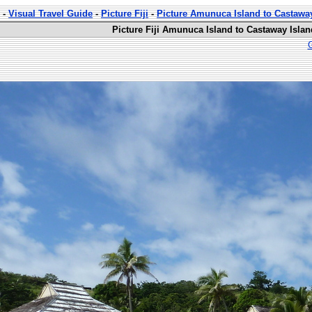
-
Visual Travel Guide
-
Picture Fiji
-
Picture Amunuca Island to Castawa
Picture Fiji Amunuca Island to Castaway Islan
G