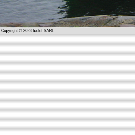
Copyright © 2023 Icolef SARL