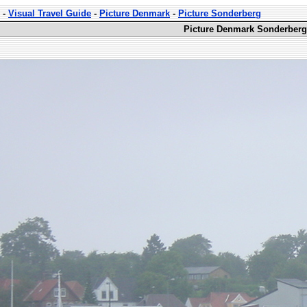
-
Visual Travel Guide
-
Picture Denmark
-
Picture Sonderberg
Picture Denmark Sonderberg