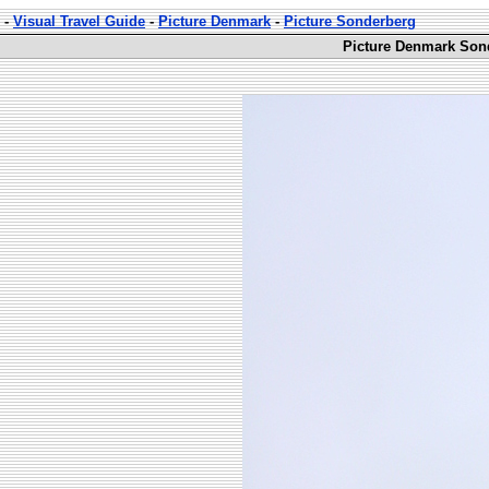
-
Visual Travel Guide
-
Picture Denmark
-
Picture Sonderberg
Picture Denmark Sond