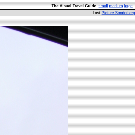
The Visual Travel Guide
small
medium
large
Last
Picture Sonderberg