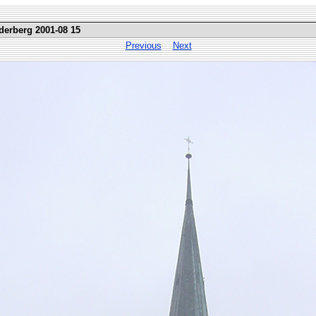
erberg 2001-08 15
Previous
Next