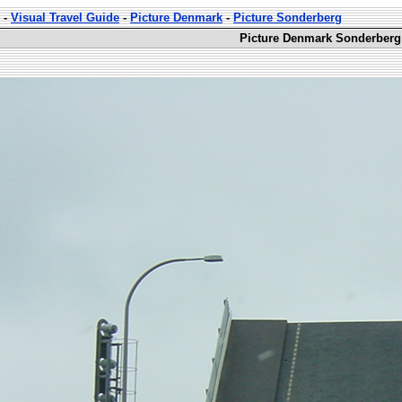
-
Visual Travel Guide
-
Picture Denmark
-
Picture Sonderberg
Picture Denmark Sonderberg 