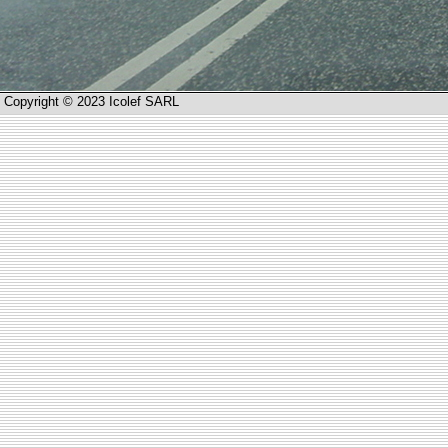
Copyright © 2023 Icolef SARL