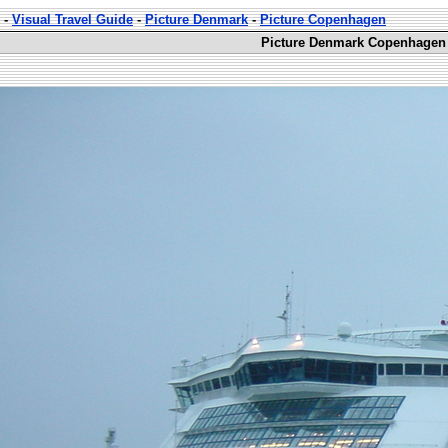
-
Visual Travel Guide
-
Picture Denmark
-
Picture Copenhagen
Picture Denmark Copenhagen 