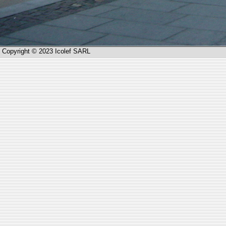
Copyright © 2023 Icolef SARL