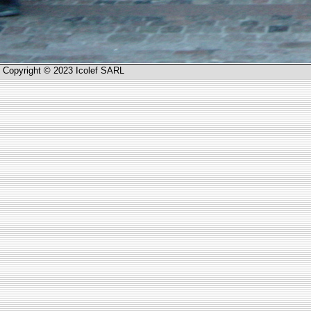
Copyright © 2023 Icolef SARL