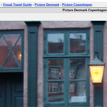
-
Visual Travel Guide
-
Picture Denmark
-
Picture Copenhagen
Picture Denmark Copenhagen 