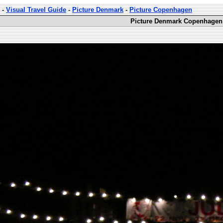
-
Visual Travel Guide
-
Picture Denmark
-
Picture Copenhagen
Picture Denmark Copenhagen 