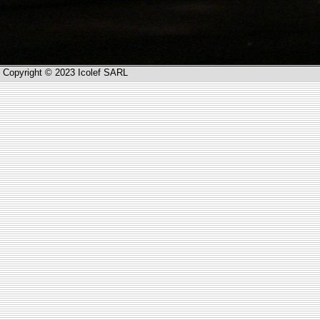
Copyright © 2023 Icolef SARL