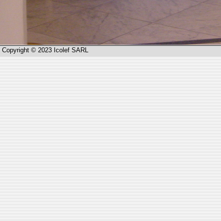
Copyright © 2023 Icolef SARL