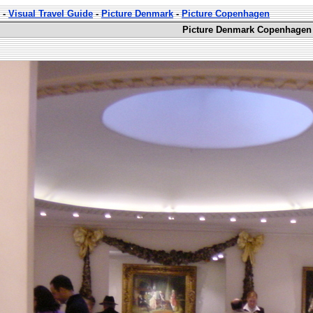
-
Visual Travel Guide
-
Picture Denmark
-
Picture Copenhagen
Picture Denmark Copenhagen 