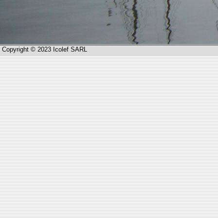
Copyright © 2023 Icolef SARL