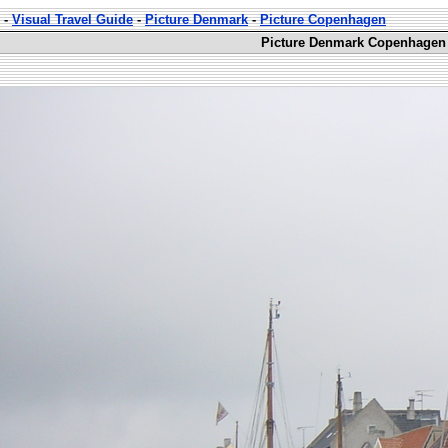
-
Visual Travel Guide
-
Picture Denmark
-
Picture Copenhagen
Picture Denmark Copenhagen 