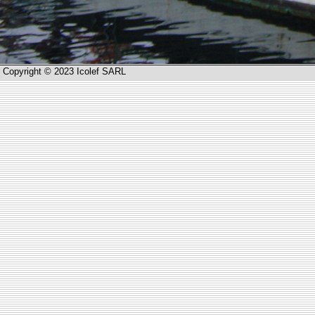
Copyright © 2023 Icolef SARL