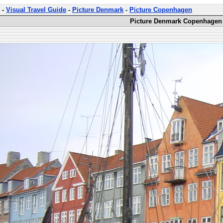
-
Visual Travel Guide
-
Picture Denmark
-
Picture Copenhagen
Picture Denmark Copenhagen 