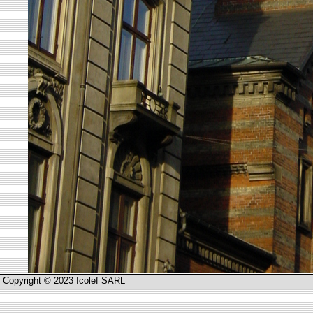
Copyright © 2023 Icolef SARL