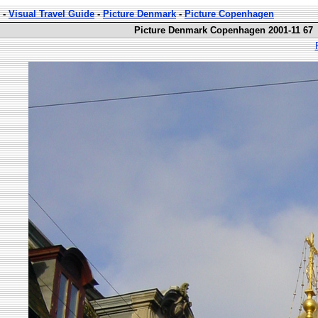
-
Visual Travel Guide
-
Picture Denmark
-
Picture Copenhagen
Picture Denmark Copenhagen 2001-11 67