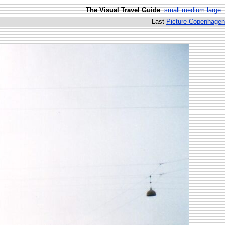
The Visual Travel Guide
small
medium
large
Last
Picture Copenhagen