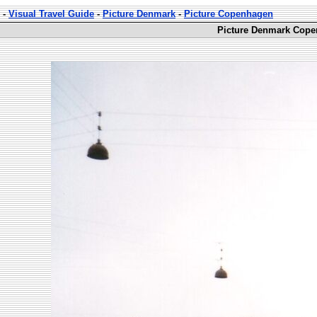
-
Visual Travel Guide
-
Picture Denmark
-
Picture Copenhagen
Picture Denmark Cope