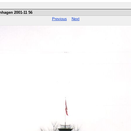
nhagen 2001-11 56
Previous
Next