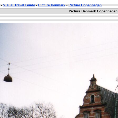
-
Visual Travel Guide
-
Picture Denmark
-
Picture Copenhagen
Picture Denmark Copenhagen 