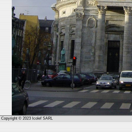
Copyright © 2023 Icolef SARL