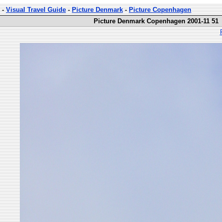
-
Visual Travel Guide
-
Picture Denmark
-
Picture Copenhagen
Picture Denmark Copenhagen 2001-11 51